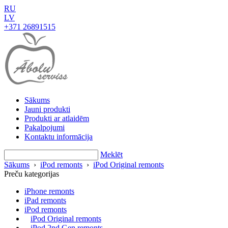
RU
LV
+371 26891515
Sākums
Jauni produkti
Produkti ar atlaidēm
Pakalpojumi
Kontaktu informācija
Meklēt
Sākums
›
iPod remonts
›
iPod Original remonts
Preču kategorijas
iPhone remonts
iPad remonts
iPod remonts
iPod Original remonts
iPod 2nd Gen remonts