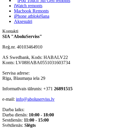
iPod Touch 5th Gen remonts
iWatch remonts
Macbook Remonts
iPhone atbloķēšana
Aksesuāri
Kontakti
SIA "AboluServiss"
Reģ.nr. 40103464910
AS Swedbank, Kods: HABALV22
Konts: LV08HABA0551031603734
Servisa adrese:
Rīga, Blaumaņa iela 29
Informatīvais tālrunis: +371
26891515
e-mail:
info@aboluserviss.lv
Darba laiks:
Darba dienās:
10:00
-
18:00
Sestdienās:
11:00 - 15:00
Svētdienās:
Slēgts