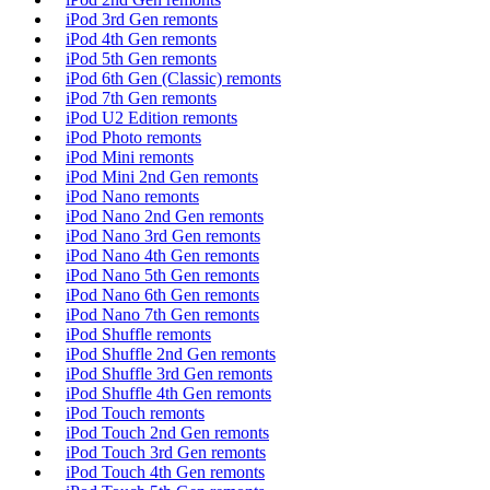
iPod 3rd Gen remonts
iPod 4th Gen remonts
iPod 5th Gen remonts
iPod 6th Gen (Classic) remonts
iPod 7th Gen remonts
iPod U2 Edition remonts
iPod Photo remonts
iPod Mini remonts
iPod Mini 2nd Gen remonts
iPod Nano remonts
iPod Nano 2nd Gen remonts
iPod Nano 3rd Gen remonts
iPod Nano 4th Gen remonts
iPod Nano 5th Gen remonts
iPod Nano 6th Gen remonts
iPod Nano 7th Gen remonts
iPod Shuffle remonts
iPod Shuffle 2nd Gen remonts
iPod Shuffle 3rd Gen remonts
iPod Shuffle 4th Gen remonts
iPod Touch remonts
iPod Touch 2nd Gen remonts
iPod Touch 3rd Gen remonts
iPod Touch 4th Gen remonts