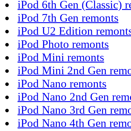
iPod 6th Gen (Classic) 
iPod 7th Gen remonts
iPod U2 Edition remont
iPod Photo remonts
iPod Mini remonts
iPod Mini 2nd Gen rem
iPod Nano remonts
iPod Nano 2nd Gen rem
iPod Nano 3rd Gen rem
iPod Nano 4th Gen remo