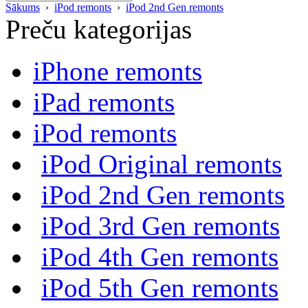
Sākums
›
iPod remonts
›
iPod 2nd Gen remonts
Preču kategorijas
iPhone remonts
iPad remonts
iPod remonts
iPod Original remonts
iPod 2nd Gen remonts
iPod 3rd Gen remonts
iPod 4th Gen remonts
iPod 5th Gen remonts