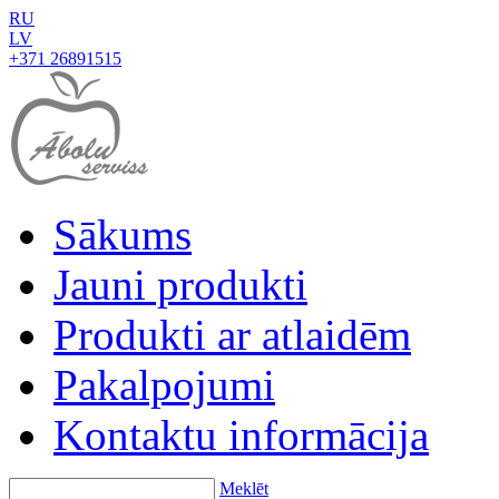
RU
LV
+371 26891515
Sākums
Jauni produkti
Produkti ar atlaidēm
Pakalpojumi
Kontaktu informācija
Meklēt