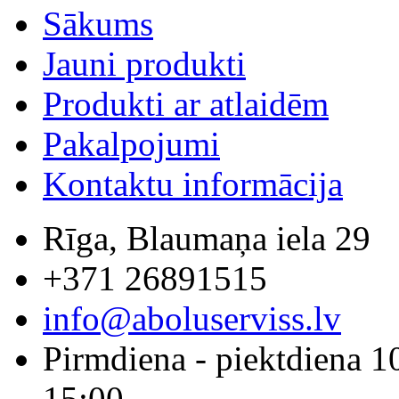
Sākums
Jauni produkti
Produkti ar atlaidēm
Pakalpojumi
Kontaktu informācija
Rīga, Blaumaņa iela 29
+371 26891515
info@aboluserviss.lv
Pirmdiena - piektdiena 1
15:00