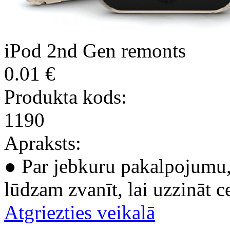
iPod 2nd Gen remonts
0.01 €
Produkta kods:
1190
Apraksts:
● Par jebkuru pakalpojumu, 
lūdzam zvanīt, lai uzzināt c
Atgriezties veikalā