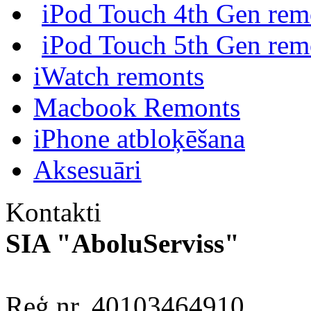
iPod Touch 4th Gen rem
iPod Touch 5th Gen rem
iWatch remonts
Macbook Remonts
iPhone atbloķēšana
Aksesuāri
Kontakti
SIA "AboluServiss"
Reģ.nr. 40103464910