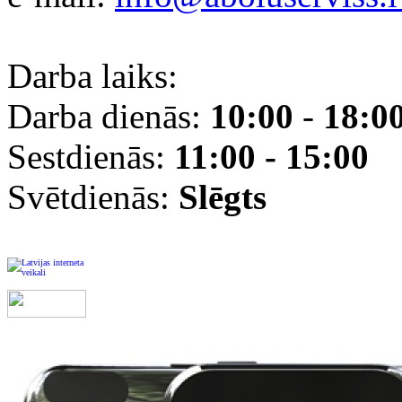
Darba laiks:
Darba dienās:
10:00
-
18:0
Sestdienās:
11:00 - 15:00
Svētdienās:
Slēgts