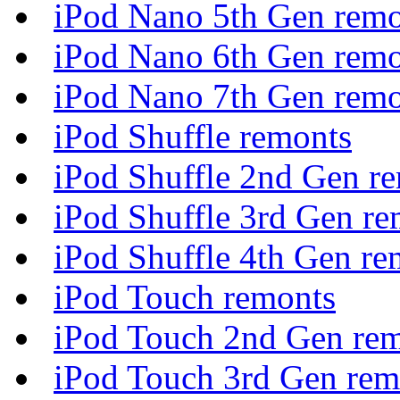
iPod Nano 5th Gen remo
iPod Nano 6th Gen remo
iPod Nano 7th Gen remo
iPod Shuffle remonts
iPod Shuffle 2nd Gen r
iPod Shuffle 3rd Gen re
iPod Shuffle 4th Gen re
iPod Touch remonts
iPod Touch 2nd Gen re
iPod Touch 3rd Gen rem