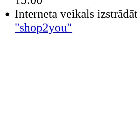
Interneta veikals izstrād
"shop2you"