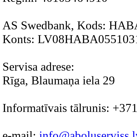
AS Swedbank, Kods: HA
Konts: LV08HABA055103
Servisa adrese:
Rīga, Blaumaņa iela 29
Informatīvais tālrunis: +37
e-mail:
info@aboluserviss.l