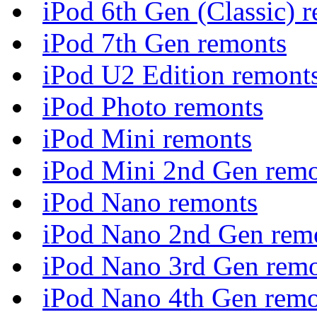
iPod 6th Gen (Classic) 
iPod 7th Gen remonts
iPod U2 Edition remont
iPod Photo remonts
iPod Mini remonts
iPod Mini 2nd Gen rem
iPod Nano remonts
iPod Nano 2nd Gen rem
iPod Nano 3rd Gen rem
iPod Nano 4th Gen remo