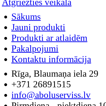
Atgriezties veikalā
Sākums
Jauni produkti
Produkti ar atlaidēm
Pakalpojumi
Kontaktu informācija
Rīga, Blaumaņa iela 29
+371 26891515
info@aboluserviss.lv
Pirmdiena - piektdiena 1