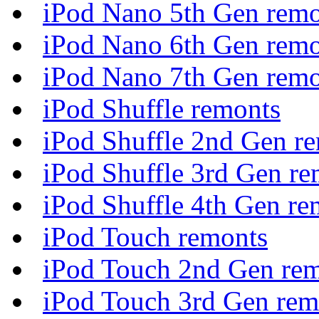
iPod Nano 5th Gen remo
iPod Nano 6th Gen remo
iPod Nano 7th Gen remo
iPod Shuffle remonts
iPod Shuffle 2nd Gen r
iPod Shuffle 3rd Gen re
iPod Shuffle 4th Gen re
iPod Touch remonts
iPod Touch 2nd Gen re
iPod Touch 3rd Gen rem