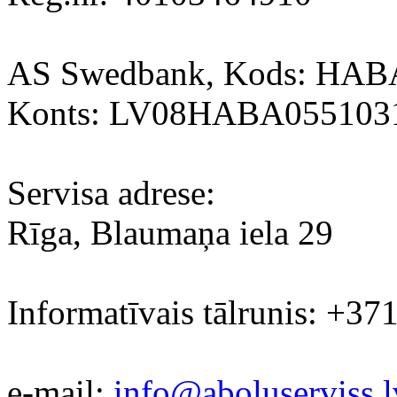
AS Swedbank, Kods: HA
Konts: LV08HABA055103
Servisa adrese:
Rīga, Blaumaņa iela 29
Informatīvais tālrunis: +37
e-mail:
info@aboluserviss.l