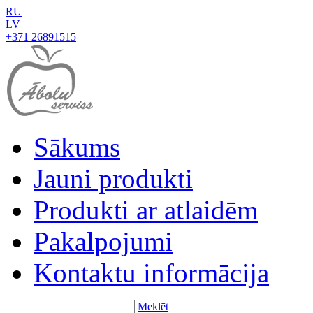
RU
LV
+371 26891515
Sākums
Jauni produkti
Produkti ar atlaidēm
Pakalpojumi
Kontaktu informācija
Meklēt