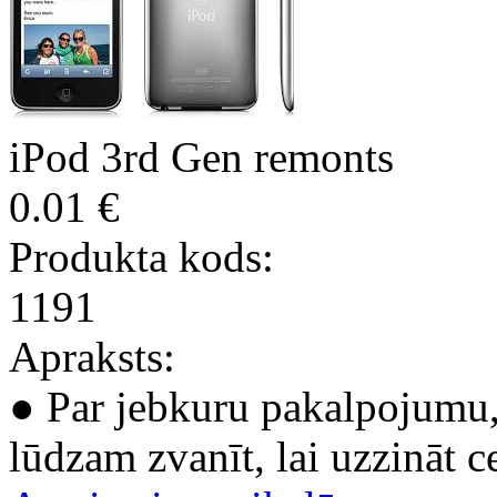
iPod 3rd Gen remonts
0.01 €
Produkta kods:
1191
Apraksts:
● Par jebkuru pakalpojumu, 
lūdzam zvanīt, lai uzzināt c