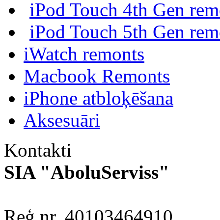
iPod Touch 4th Gen rem
iPod Touch 5th Gen rem
iWatch remonts
Macbook Remonts
iPhone atbloķēšana
Aksesuāri
Kontakti
SIA "AboluServiss"
Reģ.nr. 40103464910