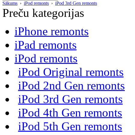
Sākums
›
iPod remonts
›
iPod 3rd Gen remonts
Preču kategorijas
iPhone remonts
iPad remonts
iPod remonts
iPod Original remonts
iPod 2nd Gen remonts
iPod 3rd Gen remonts
iPod 4th Gen remonts
iPod 5th Gen remonts