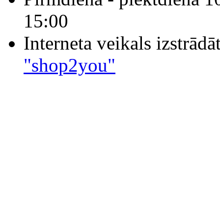
15:00
Interneta veikals izstrād
"shop2you"