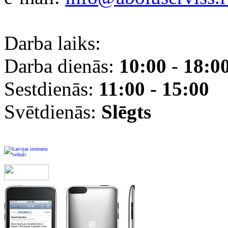
Darba laiks:
Darba dienās:
10:00
-
18:0
Sestdienās:
11:00 - 15:00
Svētdienās:
Slēgts